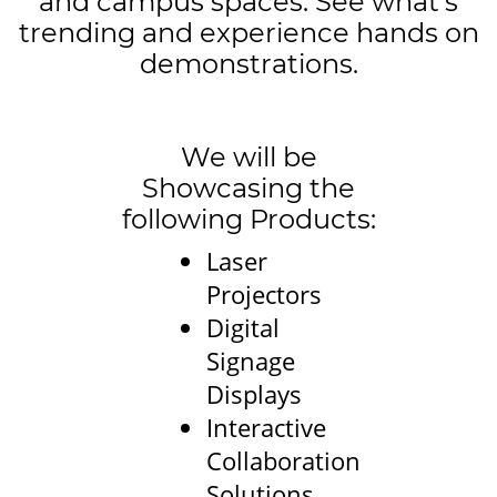
and campus spaces. See what’s
trending and experience hands on
demonstrations.
We will be
Showcasing the
following Products:
Laser
Projectors
Digital
Signage
Displays
Interactive
Collaboration
Solutions