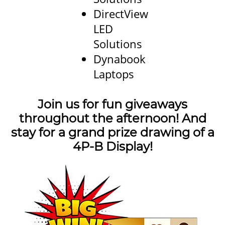
DirectView
LED
Solutions
Dynabook
Laptops
Join us for fun giveaways
throughout the afternoon! And
stay for a grand prize drawing of a
4P-B Display!