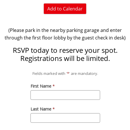
Add to Calendar
(Please park in the nearby parking garage and enter
through the first floor lobby by the guest check in desk)
RSVP today to reserve your spot.
Registrations will be limited.