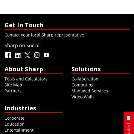
Get In Touch
Contact your local Sharp representative
Sharp on Social
About Sharp
Solutions
Tools and Calculators
Collaboration
Site Map
Computing
Partners
Managed Services
Video Walls
Industries
Corporate
Education
Contact
Entertainment