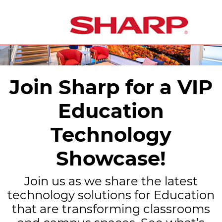
Join Sharp for a VIP
Education
Technology
Showcase!
Join us as we share the latest
technology solutions for Education
that are transforming classrooms