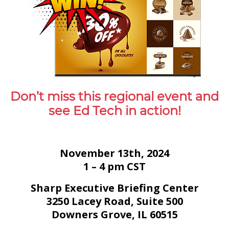
Don’t miss this regional event and
see Ed Tech in action!
November 13th, 2024
1 – 4 pm CST
Sharp Executive Briefing Center
3250 Lacey Road, Suite 500
Downers Grove, IL 60515