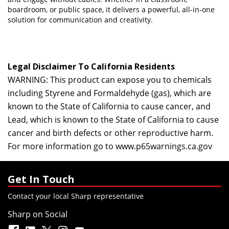
boardroom, or public space, it delivers a powerful, all-in-one
solution for communication and creativity.
Legal Disclaimer To California Residents
WARNING: This product can expose you to chemicals
including Styrene and Formaldehyde (gas), which are
known to the State of California to cause cancer, and
Lead, which is known to the State of California to cause
cancer and birth defects or other reproductive harm.
For more information go to
www.p65warnings.ca.gov
Get In Touch
Contact your local Sharp representative
Sharp on Social