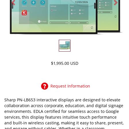
Previous
Next
$1,995.00 USD
Request Information
Sharp PN-LB653 interactive displays are designed to elevate
collaboration across corporate, education, and digital signage
environments. EDLA certified for seamless access to Google
services, this display features intuitive touch performance
and built-in wireless casting, making it easy to share, present,
and engage without cables. Whether in a classroom,