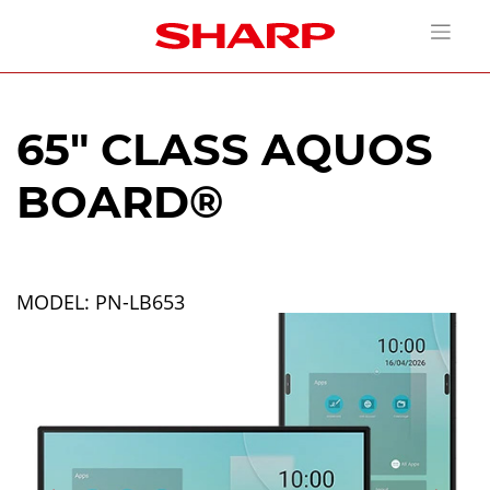
65" CLASS AQUOS
BOARD®
MODEL: PN-LB653