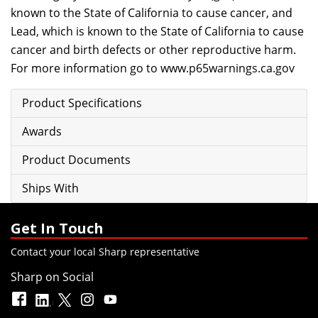
known to the State of California to cause cancer, and
Lead, which is known to the State of California to cause
cancer and birth defects or other reproductive harm.
For more information go to
www.p65warnings.ca.gov
Product Specifications
Awards
Product Documents
Ships With
Get In Touch
Contact your local Sharp representative
Sharp on Social