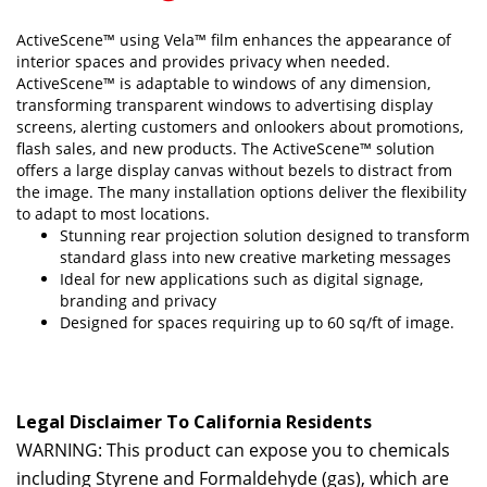
ActiveScene™ using Vela™ film enhances the appearance of
interior spaces and provides privacy when needed.
ActiveScene™ is adaptable to windows of any dimension,
transforming transparent windows to advertising display
screens, alerting customers and onlookers about promotions,
flash sales, and new products. The ActiveScene™ solution
offers a large display canvas without bezels to distract from
the image. The many installation options deliver the flexibility
to adapt to most locations.
Stunning rear projection solution designed to transform
standard glass into new creative marketing messages
Ideal for new applications such as digital signage,
branding and privacy
Designed for spaces requiring up to 60 sq/ft of image.
Legal Disclaimer To California Residents
WARNING: This product can expose you to chemicals
including Styrene and Formaldehyde (gas), which are