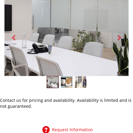
Previous
Next
Contact us
for pricing and availability. Availability is limited and is
not guaranteed.
Request Information