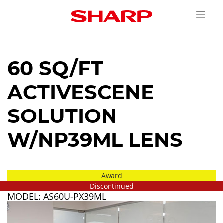
60 SQ/FT
ACTIVESCENE
SOLUTION
W/NP39ML LENS
Award
Discontinued
MODEL: AS60U-PX39ML